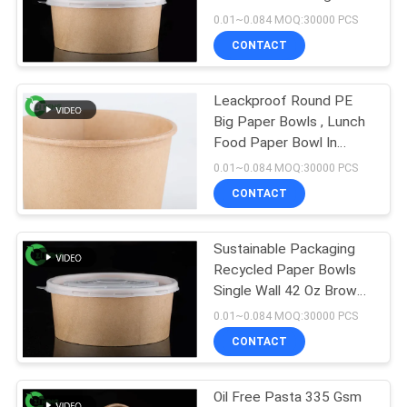
Cardboard Food Bowls
0.01~0.084 MOQ:30000 PCS
CONTACT
13
Aluminum Foil
Leackproof Round PE
Big Paper Bowls , Lunch
Paper Bowl
Food Paper Bowl In
Microwave
0.01~0.084 MOQ:30000 PCS
CONTACT
Sustainable Packaging
16
Recycled Paper Bowls
Single Wall 42 Oz Brown
Gold Paper Bowl
Color
0.01~0.084 MOQ:30000 PCS
CONTACT
Oil Free Pasta 335 Gsm