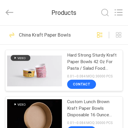
Heng
Environmental
Protection
Products
Technology
Co.,
Ltd..
All
HOME
Rights
133
Reserved.
China Kraft Paper Bowls
Kraft Paper Bowls
PRODUCTS
Hard Strong Sturdy Kraft
Paper Bowls 42 Oz For
ABOUT
Pasta / Salad Food
US
Grade
0.01~0.084 MOQ:30000 PCS
CONTACT
10
FACTORY
Rectangle Paper
Custom Lunch Brown
TOUR
Kraft Paper Bowls
Bowl
Disposable 16 Ounce
QUALITY
Double PE Coating
0.01~0.084 MOQ:30000 PCS