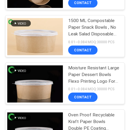
CONTROL
CONTACT
1500 ML Compostable
CONTACT
50
Paper Snack Bowls , No
US
Leak Salad Disposable
Paper Sauce Cups
Paper Bowls
0.01~0.084 MOQ:30000 PCS
NEWS
CONTACT
REQUEST
Moisture Resistant Large
Paper Dessert Bowls
A QUOTE
Flexo Printing Logo For
24
Hotel
0.01~0.084 MOQ:30000 PCS
SITEMAP
Red Black Color
CONTACT
Coating Paper
PRIVACY
Oven Proof Recyclable
Bowls
Kraft Paper Bowls
POLICY
Double PE Coating