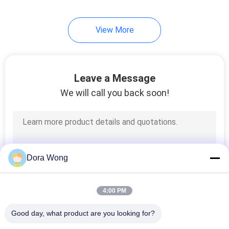
48
View More
Kraft Soup Cups
Leave a Message
We will call you back soon!
33
Paper Coffee Cups
Dora Wong
4:00 PM
Good day, what product are you looking for?