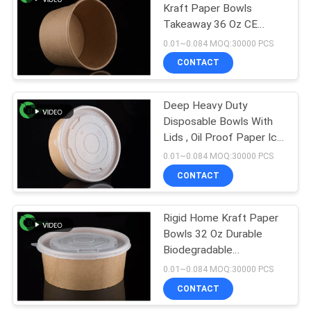
Kraft Paper Bowls
Takeaway 36 Oz CE
4
Certificate
0.01~0.084 MOQ:30000 PCS
Disposable Paper
CONTACT
Ashtray
Deep Heavy Duty
Disposable Bowls With
Lids , Oil Proof Paper Ice
Cream Bowls
0.01~0.084 MOQ:30000 PCS
CONTACT
71
Rigid Home Kraft Paper
Paper Food Bowls
Bowls 32 Oz Durable
Biodegradable
Disposable Bowls
0.01~0.084 MOQ:30000 PCS
CONTACT