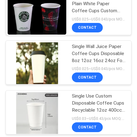
Plain White Paper
Coffee Cups Custom
4
Logo Printing
US$0.025~US$0.043/pcs MOQ:10000 pcs
Disposable Paper
CONTACT
Ashtray
Single Wall Juice Paper
Coffee Cups Disposable
8oz 12oz 16oz 24oz For
Hot Drink
US$0.025~US$0.043/pcs MOQ:3000 pcs
CONTACT
71
Single Use Custom
Paper Food Bowls
Disposable Coffee Cups
Recyclable 12oz 400cc
Double Layer White
US$0.03~US$0.43/pcs MOQ:3000 pcs
Paper
CONTACT