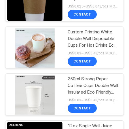
16oz
US$0.025~US$0.043/pcs MOQ:3000 pcs
CONTACT
13
Aluminum Foil
Custom Printing White
Double Wall Disposable
Paper Bowl
Cups For Hot Drinks Eco
- Friendly
US$0.03~US$0.43/pcs MOQ:3000 pcs
CONTACT
250ml Strong Paper
16
Coffee Cups Double Wall
Insulated Eco Friendly
Gold Paper Bowl
Leakproof
US$0.03~US$0.43/pcs MOQ:3000 pcs
CONTACT
12oz Single Wall Juice