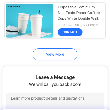
Disposable 8oz 250ml
48
Non Toxic Paper Coffee
Cups White Double Wall
Kraft Soup Cups
For Takeaway
US$0.03~US$0.3/pcs MOQ:3000 pcs
CONTACT
View More
33
Paper Coffee Cups
Leave a Message
We will call you back soon!