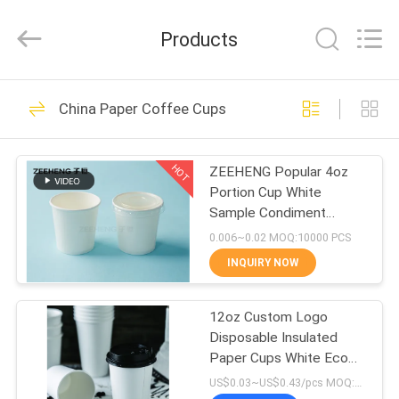
Heng
Environmental
Protection
Products
Technology
Co.,
Ltd..
All
HOME
Rights
133
Reserved.
China Paper Coffee Cups
Kraft Paper Bowls
PRODUCTS
HOT
ZEEHENG Popular 4oz
Portion Cup White
ABOUT
Sample Condiment
US
Paper Cups With Lids
0.006~0.02 MOQ:10000 PCS
INQUIRY NOW
10
FACTORY
Rectangle Paper
12oz Custom Logo
TOUR
Disposable Insulated
Bowl
Paper Cups White Eco
QUALITY
Friendly Takeaway
US$0.03~US$0.43/pcs MOQ:3000 pcs