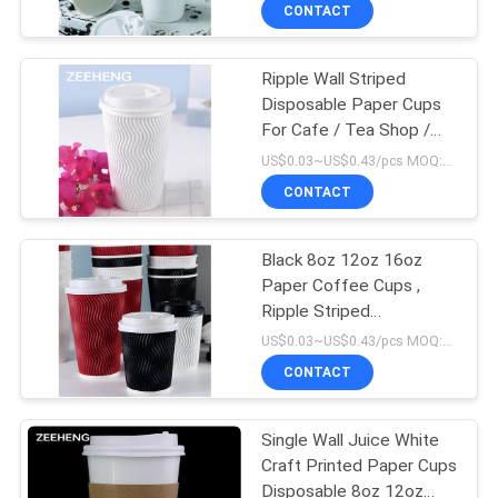
CONTROL
CONTACT
Ripple Wall Striped
CONTACT
50
Disposable Paper Cups
US
For Cafe / Tea Shop /
Paper Sauce Cups
Bar And Restaurant
US$0.03~US$0.43/pcs MOQ:10000 pcs
NEWS
CONTACT
REQUEST
Black 8oz 12oz 16oz
Paper Coffee Cups ,
A QUOTE
Ripple Striped
24
Corrugated Recyclable
US$0.03~US$0.43/pcs MOQ:10000 pcs
Paper Cups
SITEMAP
Red Black Color
CONTACT
Coating Paper
PRIVACY
Single Wall Juice White
Bowls
Craft Printed Paper Cups
POLICY
Disposable 8oz 12oz