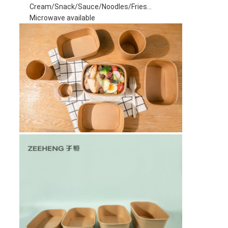
Cream/Snack/Sauce/Noodles/Fries...
Microwave available