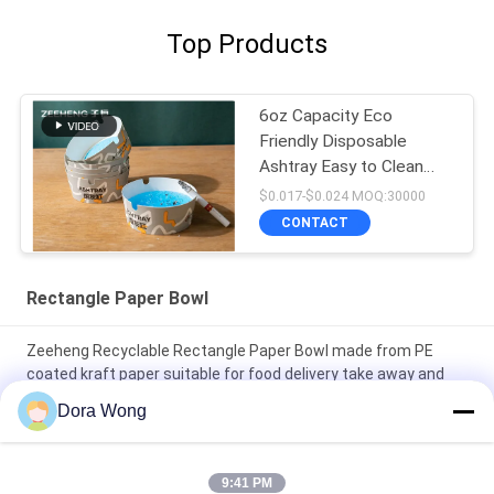
Top Products
6oz Capacity Eco
Friendly Disposable
Ashtray Easy to Clean
Ideal for Restaurants
$0.017-$0.024 MOQ:30000
Bars and Offices
CONTACT
Rectangle Paper Bowl
Zeeheng Recyclable Rectangle Paper Bowl made from PE
coated kraft paper suitable for food delivery take away and
food service
Dora Wong
Durable Disposable Paper Bowls With Lids For Hot And Cold
Foods For Restaurants Hotels And Food Service Businesses
9:41 PM