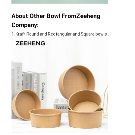
About Other Bowl FromZeeheng
Company:
1. Kraft Round and Rectangular and Square bowls .