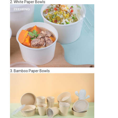
2. White Paper Bowls
3. Bamboo Paper Bowls