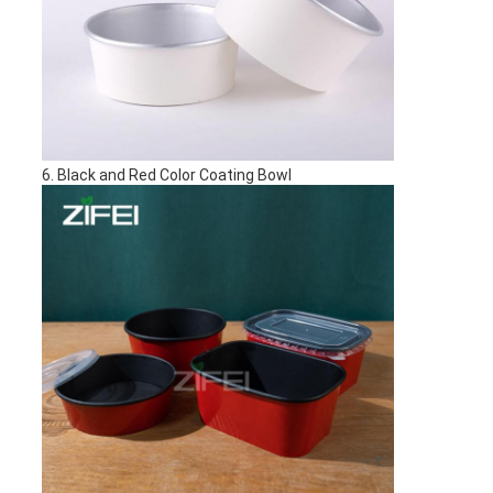
6. Black and Red Color Coating Bowl