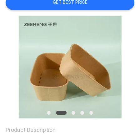
SITEMAP
GET BEST PRICE
PRIVACY
POLICY
Product Description