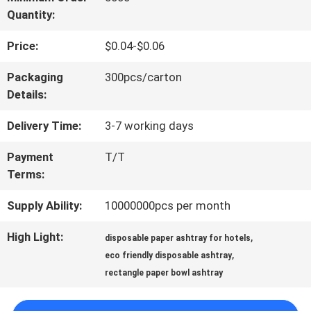
Quantity:
QUALITY
Price:
$0.04-$0.06
CONTROL
Packaging
300pcs/carton
Details:
CONTACT
Delivery Time:
3-7 working days
US
Payment
T/T
Terms:
NEWS
Supply Ability:
10000000pcs per month
REQUEST
High Light:
,
disposable paper ashtray for hotels
,
eco friendly disposable ashtray
A QUOTE
rectangle paper bowl ashtray