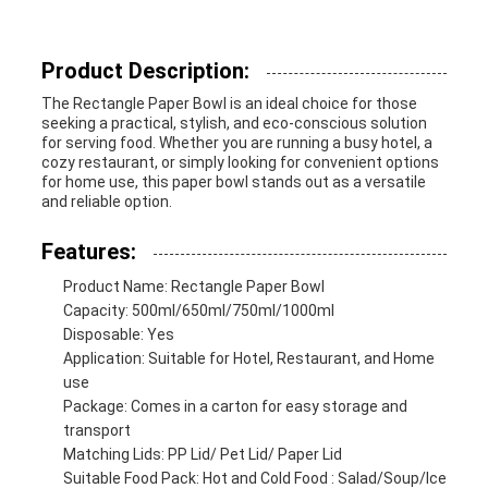
Product Description:
The Rectangle Paper Bowl is an ideal choice for those
seeking a practical, stylish, and eco-conscious solution
for serving food. Whether you are running a busy hotel, a
cozy restaurant, or simply looking for convenient options
for home use, this paper bowl stands out as a versatile
and reliable option.
Features:
Product Name: Rectangle Paper Bowl
Capacity: 500ml/650ml/750ml/1000ml
Disposable: Yes
Application: Suitable for Hotel, Restaurant, and Home
use
Package: Comes in a carton for easy storage and
transport
Matching Lids: PP Lid/ Pet Lid/ Paper Lid
Suitable Food Pack: Hot and Cold Food : Salad/Soup/Ice