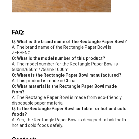
FAQ:
Q: What is the brand name of the Rectangle Paper Bowl?
A: The brand name of the Rectangle Paper Bowl is
ZEEHENG.
Q: What is the model number of this product?
A: The model number for the Rectangle Paper Bowl is
500ml/650ml/750ml/1000ml
Q: Where is the Rectangle Paper Bowl manufactured?
A: This product is made in China.
Q: What material is the Rectangle Paper Bowl made
from?
A: The Rectangle Paper Bowl is made from eco-friendly
disposable paper material.
Q: Is the Rectangle Paper Bowl suitable for hot and cold
foods?
A: Yes, the Rectangle Paper Bowl is designed to hold both
hot and cold foods safely.