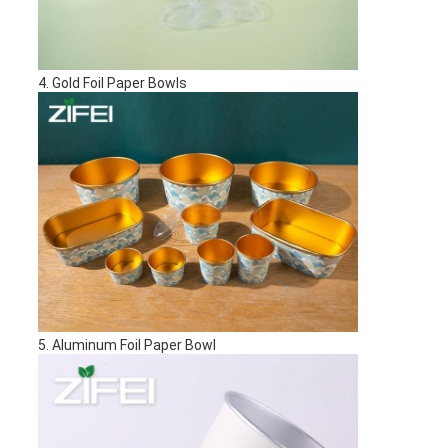
4. Gold Foil Paper Bowls
5. Aluminum Foil Paper Bowl