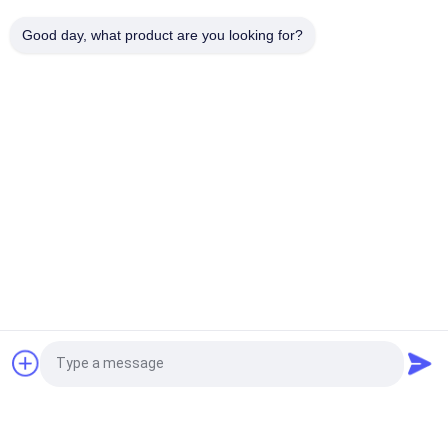
ZEEHENG Disposable Paper Bowls Specifically for Hotel
Good day, what product are you looking for?
Restaurant Takeway
Popular Categories
All
Rectangle Paper 
Kraft Paper Bowls
Bowl
Red Black Color 
Paper Sauce Cups
Coating Paper Bowls
Aluminum Foil Paper 
Gold Paper Bowl
Bowl
Disposable Paper 
Paper Food Bowls
Request a Quote
Ashtray