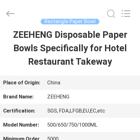
Zi
Heng
Environmental
Protection
Rectangle Paper Bowl
Technology
Co.,
ZEEHENG Disposable Paper
HOME
Ltd..
All
Rights
Bowls Specifically for Hotel
Reserved.
PRODUCTS
Restaurant Takeway
ABOUT
Place of Origin:
China
US
Brand Name:
ZEEHENG
Certification:
SGS, FDA,LFGB,EU,EC,etc
FACTORY
Model Number:
500/650/750/1000ML
TOUR
Minimum Order
5000