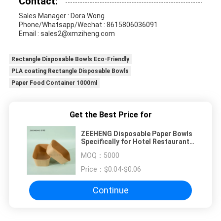
Contact:
Sales Manager : Dora Wong
Phone/Whatsapp/Wechat : 8615806036091
Email : sales2@xmziheng.com
Rectangle Disposable Bowls Eco-Friendly
PLA coating Rectangle Disposable Bowls
Paper Food Container 1000ml
Get the Best Price for
ZEEHENG Disposable Paper Bowls
Specifically for Hotel Restaurant
Takeway
MOQ：
5000
Price：
$0.04-$0.06
Continue