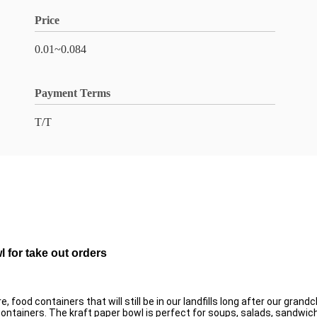
Price
0.01~0.084
Payment Terms
T/T
 for take out orders
, food containers that will still be in our landfills long after our gra
ontainers. The kraft paper bowl is perfect for soups, salads, sandwich