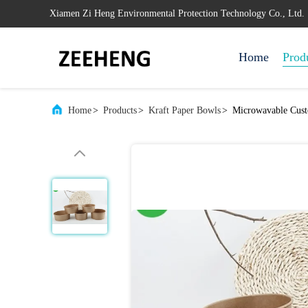
Xiamen Zi Heng Environmental Protection Technology Co., Ltd.
Home
Prod
Home
>
Products
>
Kraft Paper Bowls
>
Microwavable Cust