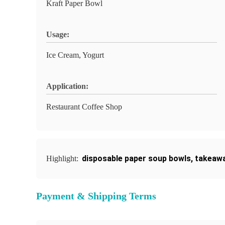
Kraft Paper Bowl
Usage:
Ice Cream, Yogurt
Application:
Restaurant Coffee Shop
disposable paper soup bowls
,
takeawa
Highlight:
Payment & Shipping Terms