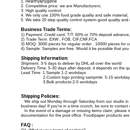
1.
Healthy&hygiene
2. Competitive price: we are Manufacturers;
3. High quality control;
4. We only use 100% food grade quality and safe material;
5. We take 20 step quality control system-good quality and 
Business Trade Terms:
1) Payment: Credit card, T/T, 50% or 70% deposit advance,
2) Trade Term: EXW , FOB, CIF,CNF,FCA
3) MOQ: 3000 pieces for regular order , 10000 pieces for c
4) Sample: Samples are free. Would it be possible that you
Shipping Information:
Shipment: 3-5 days to deliver by DHL all over the world
Delivery Time: 5-30 days after deposit, it depends on the q
Lead Time: 1.Sample 1-2 workdays
2.Custom logo printing sampmle: 5-15 workday
3.Bulk products:2-5 workdays
Shipping Policies:
We ship out Monday through Saturday from our studio in Xi
business day! If you're in a time crunch, be sure to contact u
In the event of a damage or missing items claim, please no
documentation for the post office. Food/paper products are
FAQ :