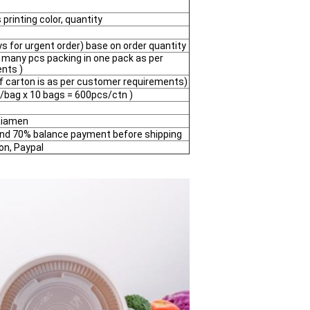
printing color, quantity
 for urgent order) base on order quantity
 many pcs packing in one pack as per
nts )
of carton is as per customer requirements)
/bag x 10 bags = 600pcs/ctn )
 Xiamen
and 70% balance payment before shipping
on, Paypal