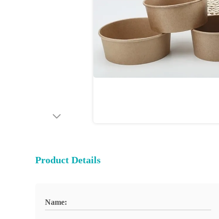
Product Details
Name: