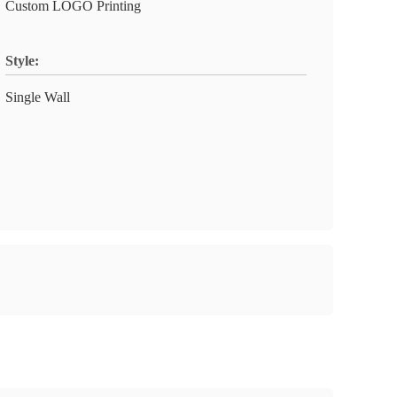
Custom LOGO Printing
Style:
Single Wall