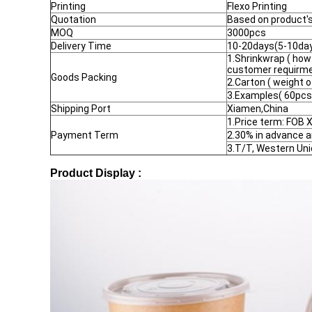
Printing
Flexo Printing
Quotation
Based on product's 
MOQ
3000pcs
Delivery Time
10-20days(5-10days
1.Shrinkwrap ( how
customer requirme
Goods Packing
2.Carton ( weight 
3.Examples( 60pcs
Shipping Port
Xiamen,China
1.Price term: FOB
Payment Term
2.30% in advance 
3.T/T, Western Uni
Product Display :