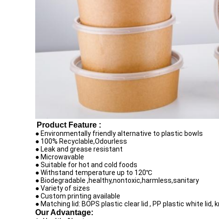
Product Feature :
● Environmentally friendly alternative to plastic bowls
● 100% Recyclable,Odourless
● Leak and grease resistant
● Microwavable
● Suitable for hot and cold foods
● Withstand temperature up to 120℃
● Biodegradable ,healthy,nontoxic,harmless,sanitary
● Variety of sizes
● Custom printing available
● Matching lid: BOPS plastic clear lid , PP plastic white lid, 
Our Advantage: