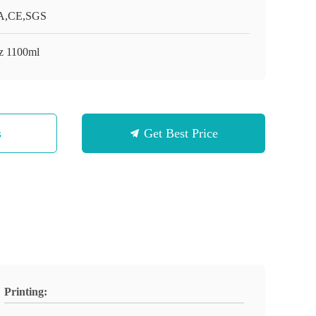
A,CE,SGS
z 1100ml
s
Get Best Price
Printing: