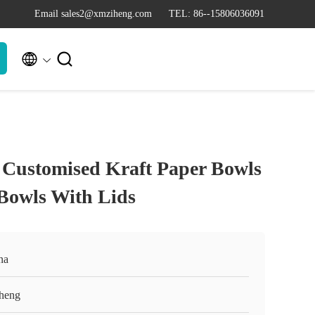
Email sales2@xmziheng.com
TEL: 86--15806036091


Customised Kraft Paper Bowls
 Bowls With Lids
na
heng