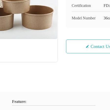
Certification
FD
Model Number
36o
Contact U
Feature: