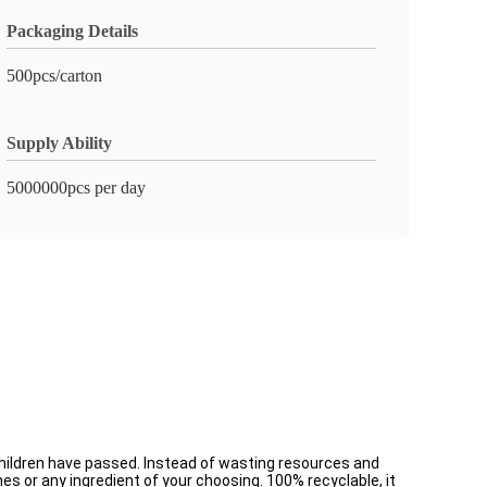
Packaging Details
500pcs/carton
Supply Ability
5000000pcs per day
ndchildren have passed. Instead of wasting resources and
es or any ingredient of your choosing. 100% recyclable, it