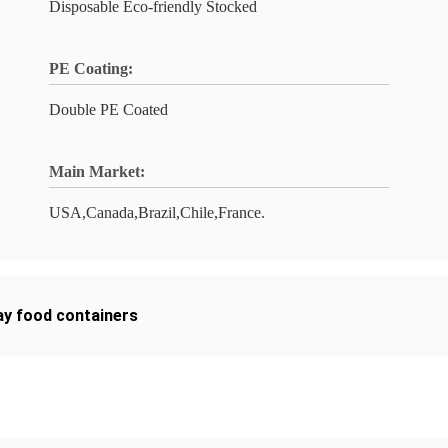
Disposable Eco-friendly Stocked
PE Coating:
Double PE Coated
Main Market:
USA,Canada,Brazil,Chile,France.
y food containers