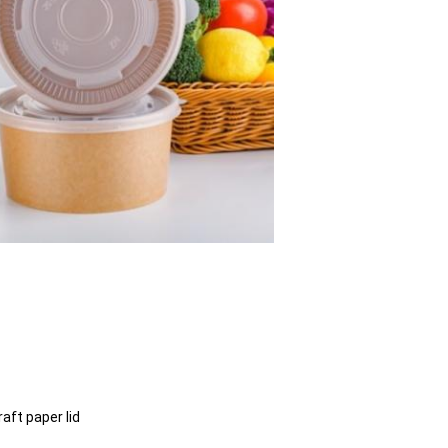
kraft paper lid