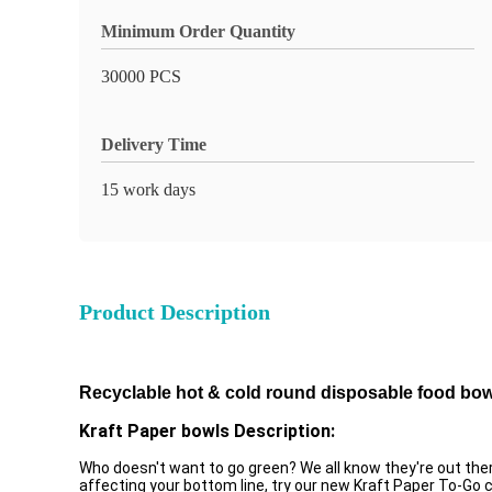
Minimum Order Quantity
30000 PCS
Delivery Time
15 work days
Product Description
Recyclable hot & cold round disposable food bowl
Kraft Paper bowls Description:
Who doesn't want to go green? We all know they're out there
affecting your bottom line, try our new Kraft Paper To-Go c