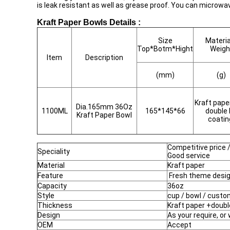
is leak resistant as well as grease proof. You can microwa
Kraft Paper Bowls Details :
Size
Materia
Top*Botm*Hight
Weigh
Item
Description
(mm)
(g)
Kraft pape
Dia.165mm 36Oz
1100ML
165*145*66
double
Kraft Paper Bowl
coati
Competitive price /
Speciality
Good service
Material
Kraft paper
Feature
Fresh theme desi
Capacity
36oz
Style
cup / bowl / custo
Thickness
Kraft paper +doubl
Design
As your require, or
OEM
Accept