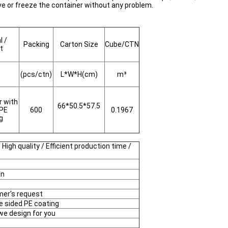
ve or freeze the container without any problem.
l /
Packing
Carton Size
Cube/CTN
t
(pcs/ctn)
L*W*H(cm)
m³
r with
66*50.5*57.5
 PE
600
0.1967
ng
 High quality / Efficient production time /
gn
mer's request
e sided PE coating
 we design for you