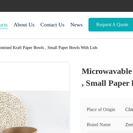
ucts
About Us
Contact Us
News
Request A Quote
omised Kraft Paper Bowls , Small Paper Bowls With Lids
Microwavable 
, Small Paper
Place of Origin
Chi
Brand Name
Zee