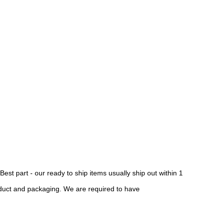
t part - our ready to ship items usually ship out within 1
oduct and packaging. We are required to have