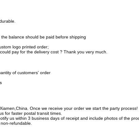
durable.
 the balance should be paid before shipping
ustom logo printed order;
 could pay for the delivery cost ? Thank you very much.
uantity of customers' order
s
amen,China. Once we receive your order we start the party process! Bes
s for faster postal transit times.
tify us within 3 business days of receipt and include photos of the pr
 non-refundable.