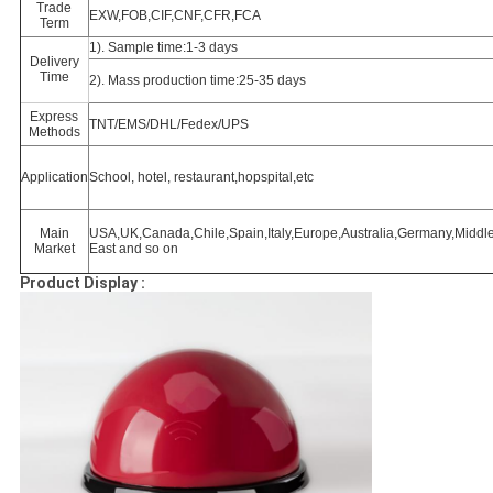
Trade
EXW,FOB,CIF,CNF,CFR,FCA
Term
1). Sample time:1-3 days
Delivery
Time
2). Mass production time:25-35 days
Express
TNT/EMS/DHL/Fedex/UPS
Methods
Application
School, hotel, restaurant,hopspital,etc
Main
USA,UK,Canada,Chile,Spain,Italy,Europe,Australia,Germany,Middl
Market
East and so on
Product Display :