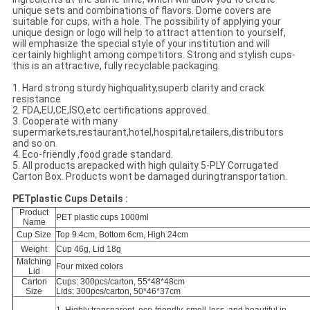
unique sets and combinations of flavors. Dome covers are
suitable for cups, with a hole. The possibility of applying your
unique design or logo will help to attract attention to yourself,
will emphasize the special style of your institution and will
certainly highlight among competitors. Strong and stylish cups-
this is an attractive, fully recyclable packaging.
1. Hard strong sturdy highquality,superb clarity and crack
resistance
2. FDA,EU,CE,ISO,etc certifications approved.
3. Cooperate with many
supermarkets,restaurant,hotel,hospital,retailers,distributors
and so on.
4. Eco-friendly ,food grade standard.
5. All products arepacked with high qulaity 5-PLY Corrugated
Carton Box. Products wont be damaged duringtransportation.
PETplastic Cups Details :
Product
PET plastic cups 1000ml
Name
Cup Size
Top 9.4cm, Bottom 6cm, High 24cm
Weight
Cup 46g, Lid 18g
Matching
Four mixed colors
Lid
Carton
Cups: 300pcs/carton, 55*48*48cm
Size
Lids: 300pcs/carton, 50*46*37cm