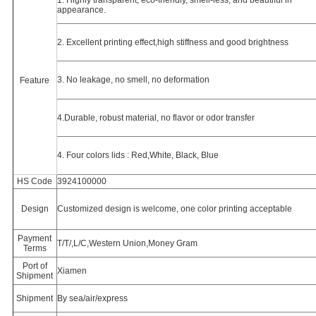
1. Highly transparent, eco-friendly, smell-less, and beautiful in
appearance.
2. Excellent printing effect,high stiffness and good brightness
3. No leakage, no smell, no deformation
Feature
4.
Durable, robust material, no flavor or odor transfer
4. Four colors lids : Red,White, Black, Blue
HS Code
3924100000
Design
Customized design is welcome, o
ne color printing acceptable
Payment
T/T/,L/C,Western Union,Money Gram
Terms
Port of
Xiamen
Shipment
Shipment
By sea/air/express