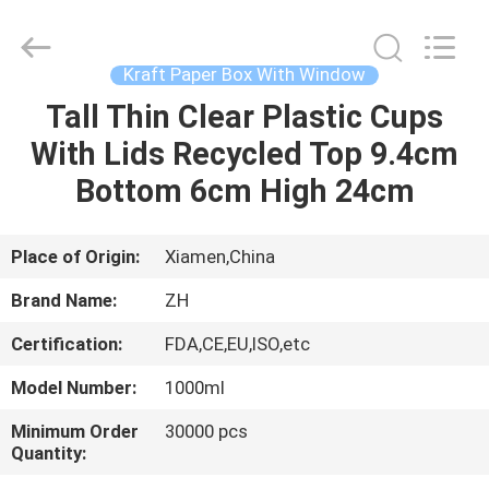
Heng
Environmental
Protection
Technology
Co.,
Kraft Paper Box With Window
Ltd..
All
Tall Thin Clear Plastic Cups
HOME
Rights
Reserved.
With Lids Recycled Top 9.4cm
PRODUCTS
Bottom 6cm High 24cm
ABOUT
Place of Origin:
Xiamen,China
US
Brand Name:
ZH
Certification:
FDA,CE,EU,ISO,etc
FACTORY
Model Number:
1000ml
TOUR
Minimum Order
30000 pcs
Quantity:
QUALITY