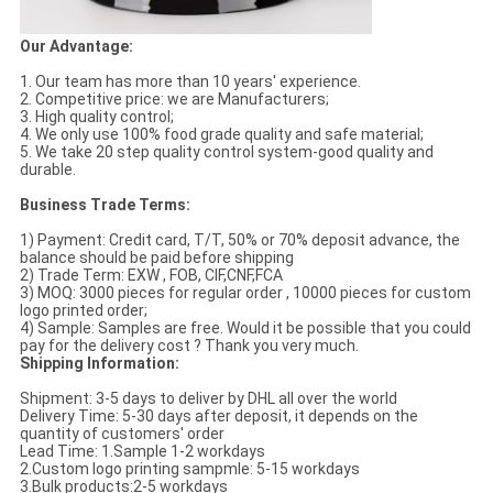
Our Advantage:
1. Our team has more than 10 years' experience.
2. Competitive price: we are Manufacturers;
3. High quality control;
4. We only use 100% food grade quality and safe material;
5. We take 20 step quality control system-good quality and
durable.
Business Trade Terms:
1) Payment: Credit card, T/T, 50% or 70% deposit advance, the
balance should be paid before shipping
2) Trade Term: EXW , FOB, CIF,CNF,FCA
3) MOQ: 3000 pieces for regular order , 10000 pieces for custom
logo printed order;
4) Sample: Samples are free. Would it be possible that you could
pay for the delivery cost ? Thank you very much.
Shipping Information:
Shipment: 3-5 days to deliver by DHL all over the world
Delivery Time: 5-30 days after deposit, it depends on the
quantity of customers' order
Lead Time: 1.Sample 1-2 workdays
2.Custom logo printing sampmle: 5-15 workdays
3.Bulk products:2-5 workdays