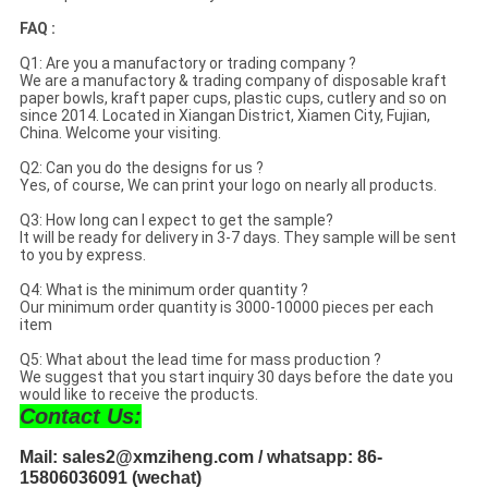
FAQ :
Q1: Are you a manufactory or trading company ?
We are a manufactory & trading company of disposable kraft
paper bowls, kraft paper cups, plastic cups, cutlery and so on
since 2014. Located in Xiangan District, Xiamen City, Fujian,
China. Welcome your visiting.
Q2: Can you do the designs for us ?
Yes, of course, We can print your logo on nearly all products.
Q3: How long can I expect to get the sample?
It will be ready for delivery in 3-7 days. They sample will be sent
to you by express.
Q4: What is the minimum order quantity ?
Our minimum order quantity is 3000-10000 pieces per each
item
Q5: What about the lead time for mass production ?
We suggest that you start inquiry 30 days before the date you
would like to receive the products.
Contact Us:
Mail: sales2@xmziheng.com / whatsapp: 86-
15806036091 (wechat)