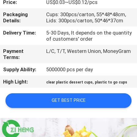
Price:
US$0.03~US$0.12/pcs
CONTROL
Packaging
Cups: 300pcs/carton, 55*48*48cm,
Details:
Lids: 300pcs/carton, 50*46*37cm
CONTACT
US
Delivery Time:
5-30 Days, It depends on the quantity
of customers' order
Payment
L/C, T/T, Western Union, MoneyGram
NEWS
Terms:
Supply Ability:
5000000 pcs per day
REQUEST
High Light:
,
A QUOTE
clear plastic dessert cups
plastic to go cups
GET BEST PRICE
SITEMAP
PRIVACY
POLICY