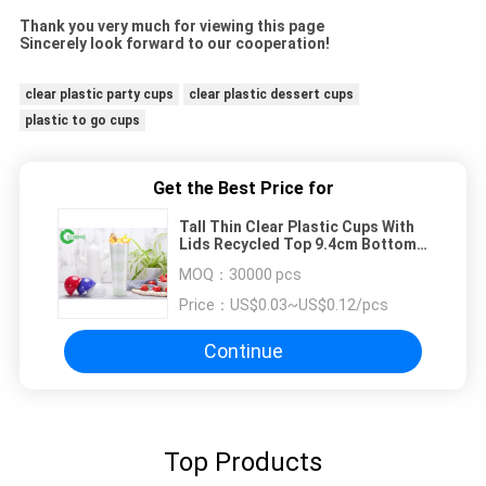
Thank you very much for viewing this page
Sincerely look forward to our cooperation!
clear plastic party cups
clear plastic dessert cups
plastic to go cups
Get the Best Price for
Tall Thin Clear Plastic Cups With
Lids Recycled Top 9.4cm Bottom
6cm High 24cm
MOQ：
30000 pcs
Price：
US$0.03~US$0.12/pcs
Continue
Top Products