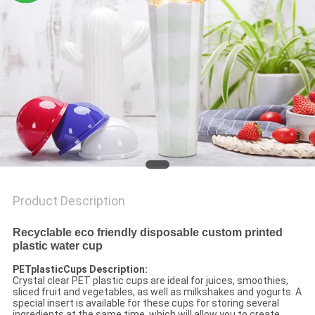
Product Description
Recyclable eco friendly disposable custom printed
plastic water cup
PETplasticCups Description:
Crystal clear PET plastic cups are ideal for juices, smoothies,
sliced ​​fruit and vegetables, as well as milkshakes and yogurts. A
special insert is available for these cups for storing several
ingredients at the same time, which will allow you to create