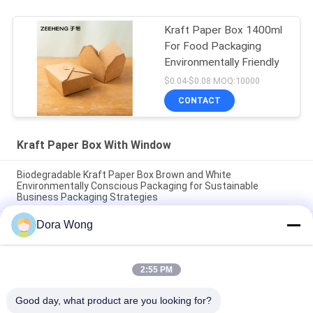
Kraft Paper Box 1400ml
For Food Packaging
Environmentally Friendly
$0.04-$0.08 MOQ:10000
CONTACT
Kraft Paper Box With Window
Biodegradable Kraft Paper Box Brown and White
Environmentally Conscious Packaging for Sustainable
Business Packaging Strategies
Dora Wong
Food Grade Paper Kraft Paper Box Packaging Matte Finish
Environmentally Friendly Packaging Option for Various
Industries
2:55 PM
Recyclable Eco Friendly Kraft Box Brown White Noodle Bowls
16oz/26oz/32oz
Good day, what product are you looking for?