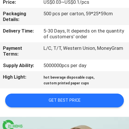
Price:
US$0.03~US$0.1/pcs
CONTROL
Packaging
500 pcs per carton, 59*25*59cm
Details:
CONTACT
US
Delivery Time:
5-30 Days, It depends on the quantity
of customers' order
Payment
L/C, T/T, Western Union, MoneyGram
NEWS
Terms:
Supply Ability:
5000000pcs per day
REQUEST
High Light:
,
A QUOTE
hot beverage disposable cups
custom printed paper cups
SITEMAP
GET BEST PRICE
PRIVACY
POLICY