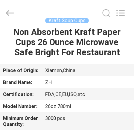
Heng
Environmental
Protection
Technology
Co.,
Kraft Soup Cups
Ltd..
All
Non Absorbent Kraft Paper
HOME
Rights
Reserved.
Cups 26 Ounce Microwave
PRODUCTS
Safe Bright For Restaurant
ABOUT
Place of Origin:
Xiamen,China
US
Brand Name:
ZH
Certification:
FDA,CE,EU,ISO,etc
FACTORY
Model Number:
26oz 780ml
TOUR
Minimum Order
3000 pcs
Quantity:
QUALITY