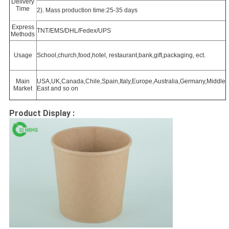
Delivery
Time
2). Mass production time:25-35 days
Express
TNT/EMS/DHL/Fedex/UPS
Methods
Usage
School,church,food,hotel, restaurant,bank,gift,packaging, ect.
Main
USA,UK,Canada,Chile,Spain,Italy,Europe,Australia,Germany,Middle
Market
East and so on
Product Display :