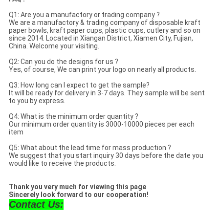
Q1: Are you a manufactory or trading company ?
We are a manufactory & trading company of disposable kraft
paper bowls, kraft paper cups, plastic cups, cutlery and so on
since 2014. Located in Xiangan District, Xiamen City, Fujian,
China. Welcome your visiting.
Q2: Can you do the designs for us ?
Yes, of course, We can print your logo on nearly all products.
Q3: How long can I expect to get the sample?
It will be ready for delivery in 3-7 days. They sample will be sent
to you by express.
Q4: What is the minimum order quantity ?
Our minimum order quantity is 3000-10000 pieces per each
item
Q5: What about the lead time for mass production ?
We suggest that you start inquiry 30 days before the date you
would like to receive the products.
Thank you very much for viewing this page
Sincerely look forward to our cooperation!
Contact Us: