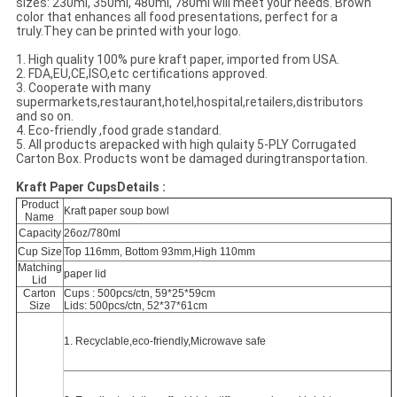
sizes: 230ml, 350ml, 480ml, 780ml will meet your needs. Brown
color that enhances all food presentations, perfect for a
truly.They can be printed with your logo.
1. High quality 100% pure kraft paper, imported from USA.
2. FDA,EU,CE,ISO,etc certifications approved.
3. Cooperate with many
supermarkets,restaurant,hotel,hospital,retailers,distributors
and so on.
4. Eco-friendly ,food grade standard.
5. All products arepacked with high qulaity 5-PLY Corrugated
Carton Box. Products wont be damaged duringtransportation.
Kraft Paper CupsDetails :
Product
Kraft paper soup bowl
Name
Capacity
26oz/780ml
Cup Size
Top 116mm, Bottom 93mm,High 110mm
Matching
paper lid
Lid
Carton
Cups : 500pcs/ctn, 59*25*59cm
Size
Lids: 500pcs/ctn, 52*37*61cm
1. Recyclable,eco-friendly,Microwave safe