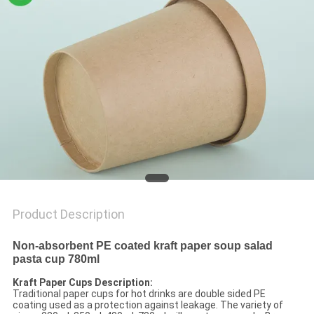
Product Description
Non-absorbent PE coated kraft paper soup salad
pasta cup 780ml
Kraft Paper Cups Description:
Traditional paper cups for hot drinks are double sided PE
coating used as a protection against leakage. The variety of