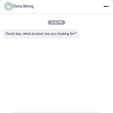
Disposable Paper Soup Cups
Dora Wong
Disposable 8 Oz Kraft Paper Cups , Custom Printed Paper
Cups With Paper Cover
3:45 PM
Custom Printed 16 Oz Coffee Cups With Lids Leakproof
Double PE Coating
Good day, what product are you looking for?
Popular Categories
All
Rectangle Paper 
Kraft Paper Bowls
Bowl
Red Black Color 
Paper Sauce Cups
Coating Paper Bowls
Aluminum Foil Paper 
Gold Paper Bowl
Bowl
Disposable Paper 
Paper Food Bowls
Ashtray