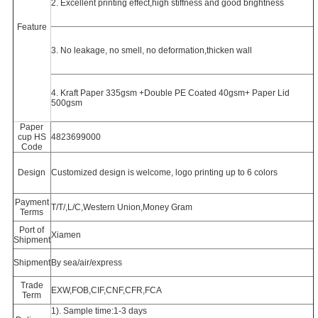
2. Excellent printing effect,high stiffness and good brightness
Feature
3. No leakage, no smell, no deformation,thicken wall
4. Kraft Paper 335gsm +Double PE Coated 40gsm+ Paper Lid
500gsm
Paper
cup HS
4823699000
Code
Design
Customized design is welcome, logo printing up to 6 colors
Payment
T/T/,L/C,Western Union,Money Gram
Terms
Port of
Xiamen
Shipment
Shipment
By sea/air/express
Trade
EXW,FOB,CIF,CNF,CFR,FCA
Term
1). Sample time:1-3 days