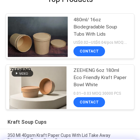
480ml/ 16oz
Biodegradable Soup
Tubs With Lids
US$0.02~US$0.04/pcs MOQ:30000 pcs
CONTACT
ZEEHENG 6oz 180ml
Eco Friendly Kraft Paper
Bowl White
0.01~0.03 MOQ:30000 PCS
CONTACT
Kraft Soup Cups
350 Ml 40gsm Kraft Paper Cups With Lid Take Away