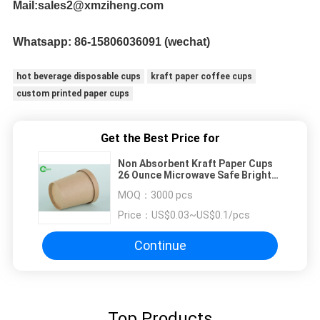
Mail:sales2@xmziheng.com
Whatsapp: 
86-15806036091 (wechat)
hot beverage disposable cups
kraft paper coffee cups
custom printed paper cups
Get the Best Price for
Non Absorbent Kraft Paper Cups
26 Ounce Microwave Safe Bright
For Restaurant
MOQ：
3000 pcs
Price：
US$0.03~US$0.1/pcs
Continue
Top Products