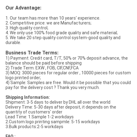
Our Advantage:
1. Our team has more than 10 years' experience.
2. Competitive price: we are Manufacturers;
3. High quality control;
4. We only use 100% food grade quality and safe material;
5. We take 20 step quality control system-good quality and
durable.
Business Trade Terms:
1) Payment: Credit card, T/T, 50% or 70% deposit advance, the
balance should be paid before shipping
2) Trade Term: EXW , FOB, CIF,CNF,FCA
3) MOQ: 3000 pieces for regular order , 10000 pieces for custom
logo printed order;
4) Sample: Samples are free. Would it be possible that you could
pay for the delivery cost ? Thank you very much.
Shipping Information:
Shipment: 3-5 days to deliver by DHL all over the world
Delivery Time: 5-30 days after deposit, it depends on the
quantity of customers' order
Lead Time: 1.Sample 1-2 workdays
2.Custom logo printing sampmle: 5-15 workdays
3.Bulk products:2-5 workdays
FAQ :