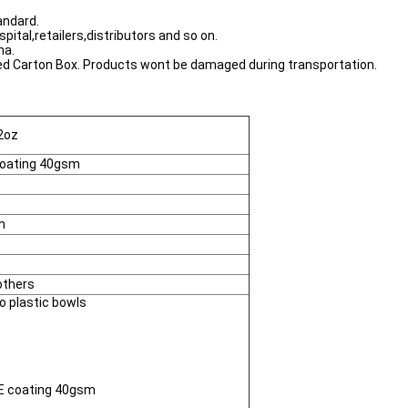
andard.
tal,retailers,distributors and so on.
na.
ated Carton Box. Products wont be damaged during transportation.
2oz
coating 40gsm
m
others
to plastic bowls
PE coating 40gsm