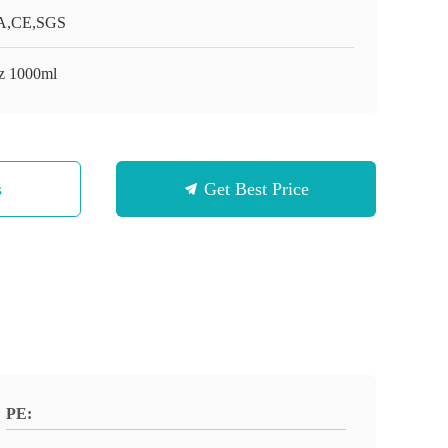
A,CE,SGS
z 1000ml
s
Get Best Price
PE: