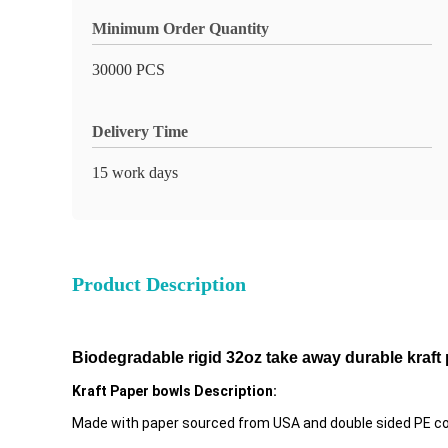
Minimum Order Quantity
30000 PCS
Delivery Time
15 work days
Product Description
Biodegradable rigid 32oz take away durable kraft
Kraft Paper bowls Description:
Made with paper sourced from USA and double sided PE coati