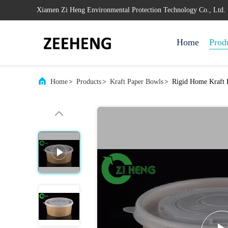
Xiamen Zi Heng Environmental Protection Technology Co., Ltd.
Home
Prod
Home
>
Products
>
Kraft Paper Bowls
>
Rigid Home Kraft 