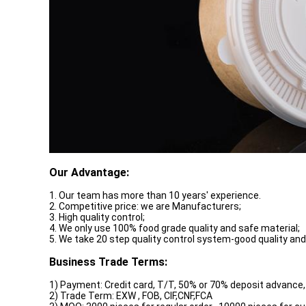
Our Advantage:
1. Our team has more than 10 years' experience.
2. Competitive price: we are Manufacturers;
3. High quality control;
4. We only use 100% food grade quality and safe material;
5. We take 20 step quality control system-good quality and
Business Trade Terms:
1) Payment: Credit card, T/T, 50% or 70% deposit advance,
2) Trade Term: EXW , FOB, CIF,CNF,FCA