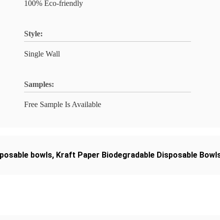
100% Eco-friendly
Style:
Single Wall
Samples:
Free Sample Is Available
sposable bowls
,
Kraft Paper Biodegradable Disposable Bowl