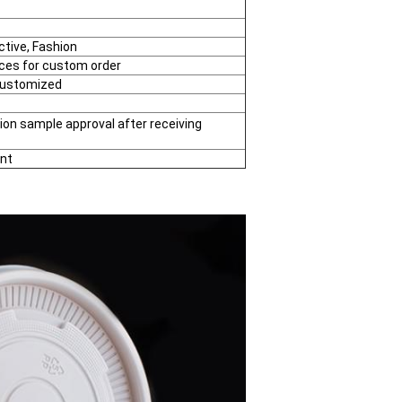
ctive, Fashion
eces for custom order
Customized
ion sample approval after receiving
nt