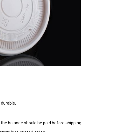
 durable.
 the balance should be paid before shipping