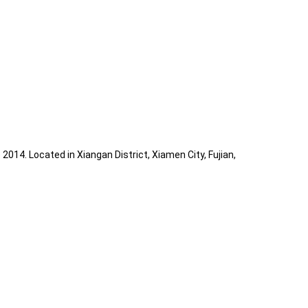
014. Located in Xiangan District, Xiamen City, Fujian,