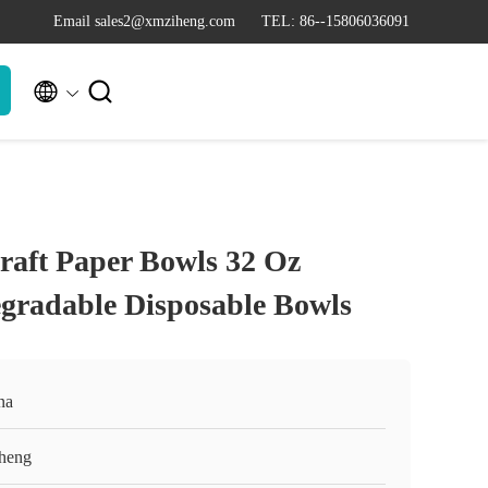
Email sales2@xmziheng.com
TEL: 86--15806036091


aft Paper Bowls 32 Oz
gradable Disposable Bowls
na
heng