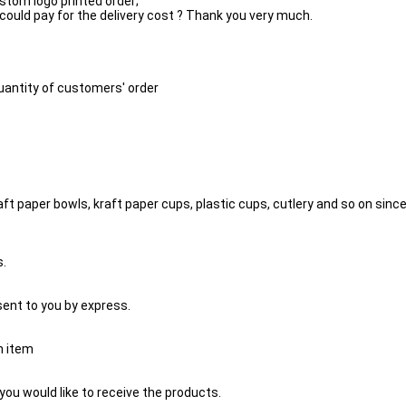
ustom logo printed order;
 could pay for the delivery cost ? Thank you very much.
quantity of customers' order
 paper bowls, kraft paper cups, plastic cups, cutlery and so on since 2
s.
 sent to you by express.
h item
you would like to receive the products.