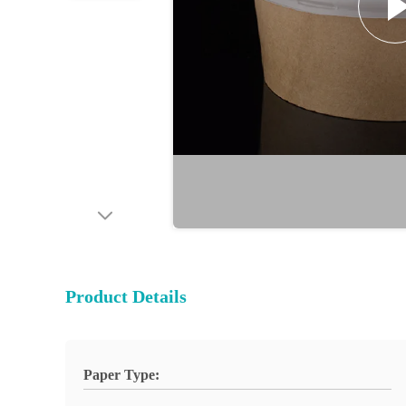
Product Details
Paper Type: