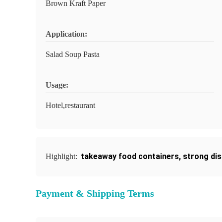
Brown Kraft Paper
Application:
Salad Soup Pasta
Usage:
Hotel,restaurant
takeaway food containers
,
strong di
Highlight:
Payment & Shipping Terms