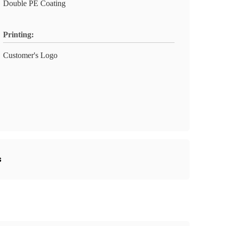
Double PE Coating
Printing:
Customer's Logo
s