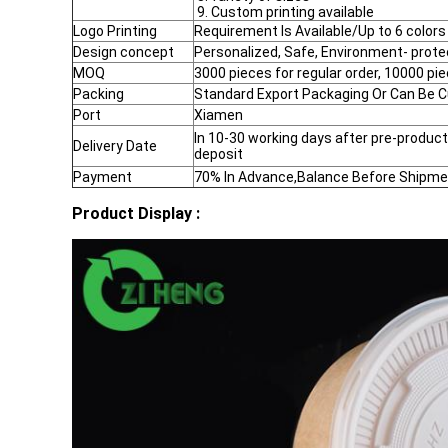
9. Custom printing available
Logo Printing
Requirement Is Available/Up to 6 colors
Design concept
Personalized, Safe, Environment- prote
MOQ
3000 pieces for regular order, 10000 pi
Packing
Standard Export Packaging Or Can Be 
Port
Xiamen
In 10-30 working days after pre-product
Delivery Date
deposit
Payment
70% In Advance,Balance Before Shipme
Product Display :