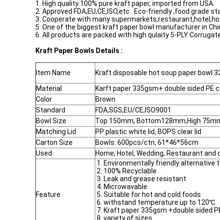
1. High quality 100% pure kraft paper, imported from USA.
2. Approved FDA,EU,CE,ISO,etc . Eco-friendly ,food grade st
3. Cooperate with many supermarkets,restaurant,hotel,hospi
5. One of the biggest kraft paper bowl manufacturer in Chi
6. All products are packed with high qulaity 5-PLY Corrug
Kraft Paper Bowls Details :
Item Name
Kraft disposable hot soup paper bowl 3
Material
Karft paper 335gsm+ double sided PE 
Color
Brown
Standard
FDA,SGS,EU/CE,ISO9001
Bowl Size
Top 150mm, Bottom128mm,High 75m
Matching Lid
PP plastic white lid, BOPS clear lid
Carton Size
Bowls: 600pcs/ctn, 61*46*56cm
Used
Home, Hotel, Wedding, Restaurant and 
1. Environmentally friendly alternative 
2. 100% Recyclable
3. Leak and grease resistant
4. Microwavable
Feature
5. Suitable for hot and cold foods
6. withstand temperature up to 120℃
7. Kraft paper 335gsm +double sided 
8. variety of sizes