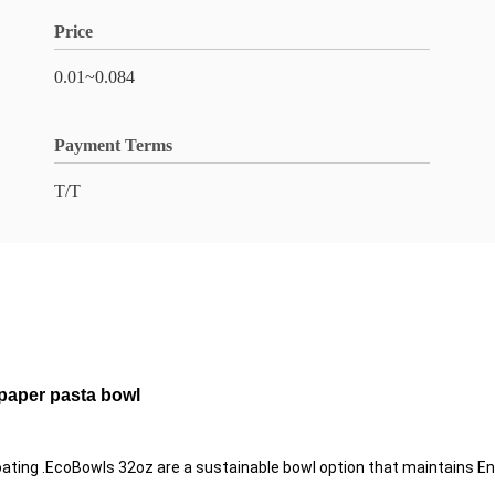
Price
0.01~0.084
Payment Terms
T/T
 paper pasta bowl
ng .EcoBowls 32oz are a sustainable bowl option that maintains Enviro