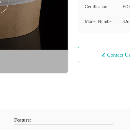
Certification
FD
Model Number
32o
Contact U
Feature: