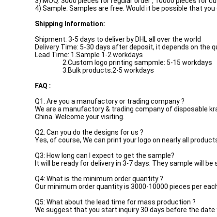
3) MOQ: 3000 pieces for regular order , 10000 pieces for c
4) Sample: Samples are free. Would it be possible that you
Shipping Information:
Shipment: 3-5 days to deliver by DHL all over the world
Delivery Time: 5-30 days after deposit, it depends on the 
Lead Time: 1.Sample 1-2 workdays
2.Custom logo printing sampmle: 5-15 workdays
3.Bulk products:2-5 workdays
FAQ :
Q1: Are you a manufactory or trading company ?
We are a manufactory & trading company of disposable kraft
China. Welcome your visiting.
Q2: Can you do the designs for us ?
Yes, of course, We can print your logo on nearly all product
Q3: How long can I expect to get the sample?
It will be ready for delivery in 3-7 days. They sample will be
Q4: What is the minimum order quantity ?
Our minimum order quantity is 3000-10000 pieces per eac
Q5: What about the lead time for mass production ?
We suggest that you start inquiry 30 days before the date 