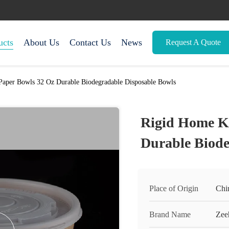
ucts
About Us
Contact Us
News
Request A Quote
Paper Bowls 32 Oz Durable Biodegradable Disposable Bowls
Rigid Home Kr
Durable Biode
Place of Origin
Chi
Brand Name
Zee