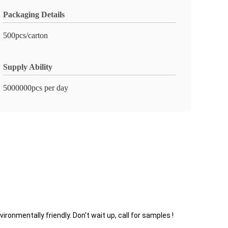
Packaging Details
500pcs/carton
Supply Ability
5000000pcs per day
nmentally friendly. Don't wait up, call for samples !