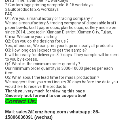
Lead Time: 1.Sample 1-2 workdays
2.Custom logo printing sampmle: 5-15 workdays
3.Bulk products:2-5 workdays
FAQ :
Q1: Are you a manufactory or trading company ?
We are a manufactory & trading company of disposable kraft
paper bowls, kraft paper cups, plastic cups, cutlery and so on
since 2014. Located in Xiangan District, Xiamen City, Fujian,
China. Welcome your visiting.
Q2: Can you do the designs for us ?
Yes, of course, We can print your logo on nearly all products.
Q3: How long can I expect to get the sample?
It will be ready for delivery in 3-7 days. They sample will be sent
to you by express.
Q4: What is the minimum order quantity ?
Our minimum order quantity is 3000-10000 pieces per each
item
Q5: What about the lead time for mass production ?
We suggest that you start inquiry 30 days before the date you
would like to receive the products.
Thank you very much for viewing this page
Sincerely look forward to our cooperation!
Contact Us:
Mail: sales2@xmziheng.com / whatsapp: 86-
15806036091 (wechat)