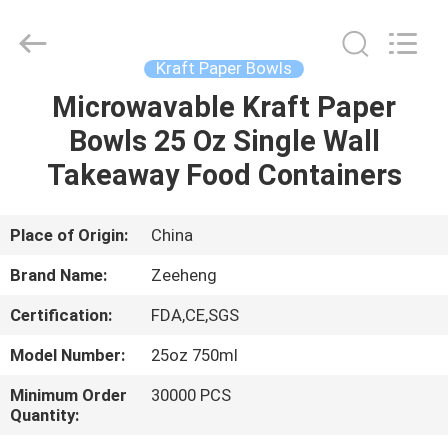
Heng
Environmental
Protection
Technology
Co.,
Kraft Paper Bowls
Ltd..
All
Microwavable Kraft Paper
HOME
Rights
Reserved.
Bowls 25 Oz Single Wall
PRODUCTS
Takeaway Food Containers
ABOUT
Place of Origin:
China
US
Brand Name:
Zeeheng
Certification:
FDA,CE,SGS
FACTORY
Model Number:
25oz 750ml
TOUR
Minimum Order
30000 PCS
Quantity:
QUALITY