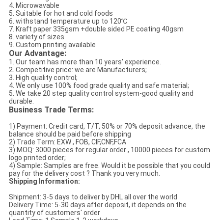
4. Microwavable
5. Suitable for hot and cold foods
6. withstand temperature up to 120℃
7. Kraft paper 335gsm +double sided PE coating 40gsm
8. variety of sizes
9. Custom printing available
Our Advantage:
1. Our team has more than 10 years' experience.
2. Competitive price: we are Manufacturers;
3. High quality control;
4. We only use 100% food grade quality and safe material;
5. We take 20 step quality control system-good quality and
durable.
Business Trade Terms:
1) Payment: Credit card, T/T, 50% or 70% deposit advance, the
balance should be paid before shipping
2) Trade Term: EXW , FOB, CIF,CNF,FCA
3) MOQ: 3000 pieces for regular order , 10000 pieces for custom
logo printed order;
4) Sample: Samples are free. Would it be possible that you could
pay for the delivery cost ? Thank you very much.
Shipping Information:
Shipment: 3-5 days to deliver by DHL all over the world
Delivery Time: 5-30 days after deposit, it depends on the
quantity of customers' order