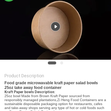
Product Description
Food grade microwavable kraft paper salad bowls
25oz take away food container
Kraft Paper bowls Description:
25oz bowl Made from Brown Kraft Paper sourced from
responsibly managed plantations,Zi Heng Food Containers are a
sustainable disposable packaging option for restaurants, cafes
and take-away shops serving any type of hot or cold foods such