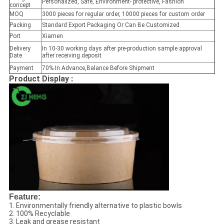
Personalized, Safe, Environment- protective, Fashion
concept
MOQ
3000 pieces for regular order, 10000 pieces for custom order
Packing
Standard Export Packaging Or Can Be Customized
Port
Xiamen
Delivery
In 10-30 working days after pre-production sample approval
Date
after receiving deposit
Payment
70% In Advance,Balance Before Shipment
Product Display :
Feature:
1. Environmentally friendly alternative to plastic bowls
2. 100% Recyclable
3. Leak and grease resistant