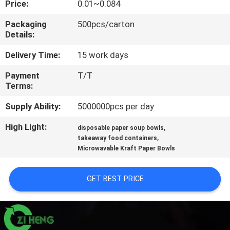
Price:
0.01~0.084
CONTROL
Packaging
500pcs/carton
Details:
CONTACT
US
Delivery Time:
15 work days
Payment
T/T
Terms:
NEWS
Supply Ability:
5000000pcs per day
REQUEST
High Light:
,
disposable paper soup bowls
,
A QUOTE
takeaway food containers
Microwavable Kraft Paper Bowls
SITEMAP
GET BEST PRICE
PRIVACY
POLICY