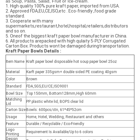
as Soup, Pasta, Salad, Fruit or Ice-cream.
1. High quality 100% pure kraft paper, imported from USA.
2. Approved FDA,EU,CE,ISO,etc . Eco-friendly ,food grade
standard.
3. Cooperate with many
supermarkets,restaurant,hotel,hospital,retailers,distributors
and so on.
5. Oneof the biggest kraft paper bowl manufacturer in China.
6. All products arepacked with high qulaity 5-PLY Corrugated
Carton Box. Products wont be damaged duringtransportation.
Kraft Paper Bowls Details :
Item Name
Kraft paper bowl disposable hot soup paper bowl 25oz
Material
Karft paper 335gsm+ double sided PE coating 40gsm
Color
Brown
Standard
FDA,SGS,EU/CE,ISO9001
Bowl Size
Top 150mm, Bottom128mm,High 60mm
Matching
PP plastic white lid, BOPS clear lid
Lid
Carton Size
Bowls: 600pcs/ctn, 61*45*52cm
Usage
Home, Hotel, Wedding, Restaurant and others
Feature
Durable / Recyclable / Eco-Friendly
Logo
Requirement Is Available/Up to 6 colors
Printing
Design