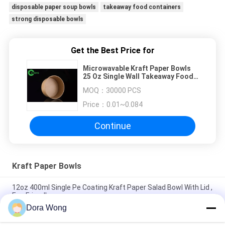
disposable paper soup bowls
takeaway food containers
strong disposable bowls
Get the Best Price for
Microwavable Kraft Paper Bowls
25 Oz Single Wall Takeaway Food
Containers
MOQ：
30000 PCS
Price：
0.01~0.084
Continue
Kraft Paper Bowls
12oz 400ml Single Pe Coating Kraft Paper Salad Bowl With Lid ,
Eco Friendly
Dora Wong
PE Coated 16oz 500ml Matt Salad Food Kraft Paper Bowls
Dessert Cup With Lid