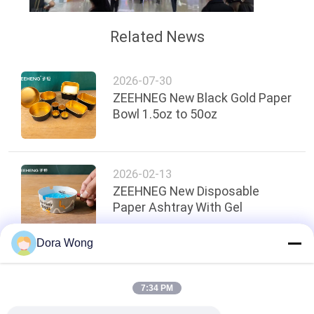
Related News
2026-07-30
ZEEHNEG New Black Gold Paper
Bowl 1.5oz to 50oz
2026-02-13
ZEEHNEG New Disposable
Paper Ashtray With Gel
Dora Wong
Top
7:34 PM