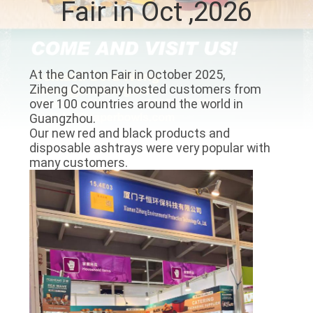
Fair in Oct ,2026
CONTROL
CONTACT
At the Canton Fair in October 2025,
US
Ziheng Company hosted customers from
over 100 countries around the world in
Guangzhou.
NEWS
Our new red and black products and
disposable ashtrays were very popular with
many customers.
REQUEST
A QUOTE
SITEMAP
PRIVACY
POLICY